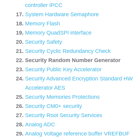
controller IPCC
System Hardware Semaphore
Memory Flash
Memory QuadSPI interface
Security Safety
Security Cyclic Redundancy Check
Security Random Number Generator
Security Public Key Accelerator
Security Advanced Encryption Standard HW
Accelerator AES
Security Memories Protections
Security CM0+ security
Security Root Security Services
Analog ADC
Analog Voltage reference buffer VREFBUF