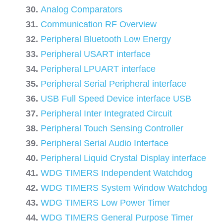
Analog Comparators
Communication RF Overview
Peripheral Bluetooth Low Energy
Peripheral USART interface
Peripheral LPUART interface
Peripheral Serial Peripheral interface
USB Full Speed Device interface USB
Peripheral Inter Integrated Circuit
Peripheral Touch Sensing Controller
Peripheral Serial Audio Interface
Peripheral Liquid Crystal Display interface
WDG TIMERS Independent Watchdog
WDG TIMERS System Window Watchdog
WDG TIMERS Low Power Timer
WDG TIMERS General Purpose Timer