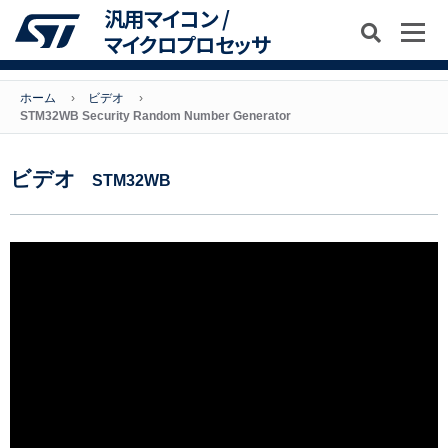
汎用マイコン /
マイクロプロセッサ
ホーム
ビデオ
STM32WB Security Random Number Generator
ビデオ
STM32WB