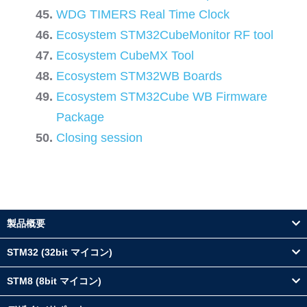
WDG TIMERS Real Time Clock
Ecosystem STM32CubeMonitor RF tool
Ecosystem CubeMX Tool
Ecosystem STM32WB Boards
Ecosystem STM32Cube WB Firmware
Package
Closing session
製品概要
STM32 (32bit マイコン)
STM8 (8bit マイコン)