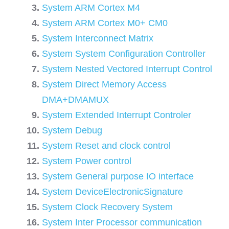
System ARM Cortex M4
System ARM Cortex M0+ CM0
System Interconnect Matrix
System System Configuration Controller
System Nested Vectored Interrupt Control
System Direct Memory Access
DMA+DMAMUX
System Extended Interrupt Controler
System Debug
System Reset and clock control
System Power control
System General purpose IO interface
System DeviceElectronicSignature
System Clock Recovery System
System Inter Processor communication