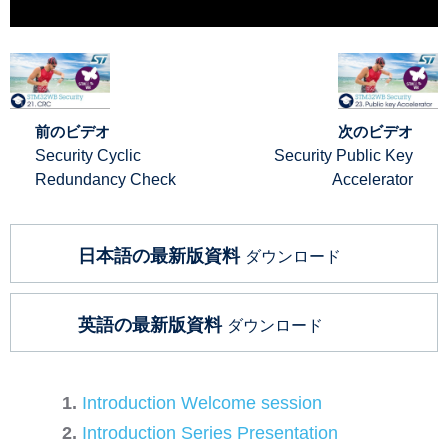
前のビデオ
次のビデオ
Security Cyclic
Security Public Key
Redundancy Check
Accelerator
日本語の最新版資料
ダウンロード
英語の最新版資料
ダウンロード
Introduction Welcome session
Introduction Series Presentation