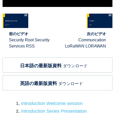
前のビデオ
次のビデオ
Security Root Security
Communcation
Services RSS
LoRaWAN LORAWAN
日本語の最新版資料
ダウンロード
英語の最新版資料
ダウンロード
Introduction Welcome session
Introduction Series Presentation