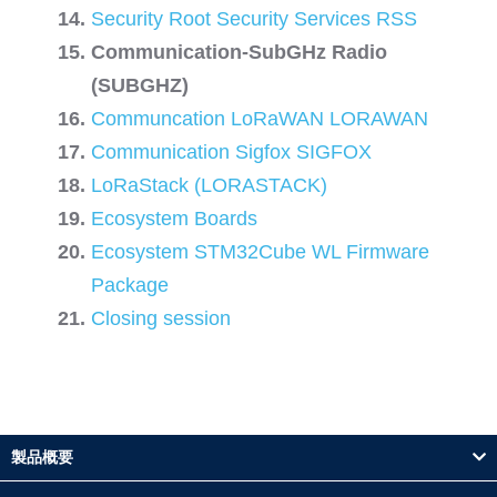
Security Root Security Services RSS
Communication-SubGHz Radio
(SUBGHZ)
Communcation LoRaWAN LORAWAN
Communication Sigfox SIGFOX
LoRaStack (LORASTACK)
Ecosystem Boards
Ecosystem STM32Cube WL Firmware
Package
Closing session
製品概要