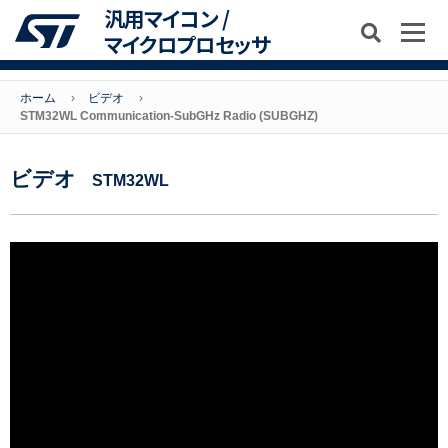
汎用マイコン /
マイクロプロセッサ
ホーム
ビデオ
STM32WL Communication-SubGHz Radio (SUBGHZ)
ビデオ
STM32WL