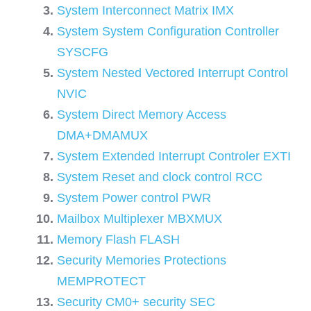
System Interconnect Matrix IMX
System System Configuration Controller
SYSCFG
System Nested Vectored Interrupt Control
NVIC
System Direct Memory Access
DMA+DMAMUX
System Extended Interrupt Controler EXTI
System Reset and clock control RCC
System Power control PWR
Mailbox Multiplexer MBXMUX
Memory Flash FLASH
Security Memories Protections
MEMPROTECT
Security CM0+ security SEC