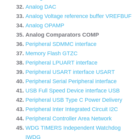
Analog DAC
Analog Voltage reference buffer VREFBUF
Analog OPAMP
Analog Comparators COMP
Peripheral SDMMC interface
Memory Flash GTZC
Peripheral LPUART interface
Peripheral USART interface USART
Peripheral Serial Peripheral interface
USB Full Speed Device interface USB
Peripheral USB Type C Power Delivery
Peripheral Inter Integrated Circuit I2C
Peripheral Controller Area Network
WDG TIMERS Independent Watchdog
IWDG