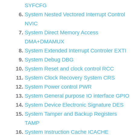
SYFCFG
System Nested Vectored Interrupt Control
NVIC
System Direct Memory Access
DMA+DMAMUX
System Extended Interrupt Controler EXTI
System Debug DBG
System Reset and clock control RCC
System Clock Recovery System CRS
System Power control PWR
System General purpose IO interface GPIO
System Device Electronic Signature DES
System Tamper and Backup Registers
TAMP
System Instruction Cache ICACHE