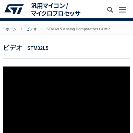
汎用マイコン /
マイクロプロセッサ
ホーム
ビデオ
STM32L5 Analog Comparators COMP
ビデオ
STM32L5