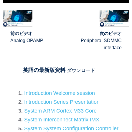
前のビデオ
次のビデオ
Analog OPAMP
Peripheral SDMMC
interface
英語の最新版資料
ダウンロード
Introduction Welcome session
Introduction Series Presentation
System ARM Cortex M33 Core
System Interconnect Matrix IMX
System System Configuration Controller