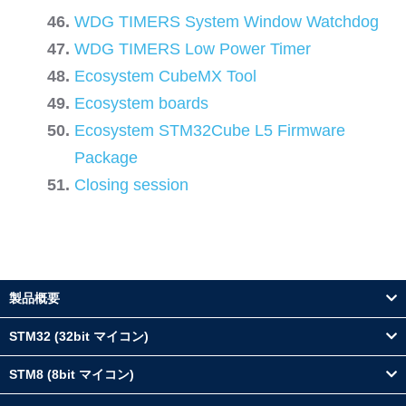
WDG TIMERS System Window Watchdog
WDG TIMERS Low Power Timer
Ecosystem CubeMX Tool
Ecosystem boards
Ecosystem STM32Cube L5 Firmware
Package
Closing session
製品概要
STM32 (32bit マイコン)
STM8 (8bit マイコン)