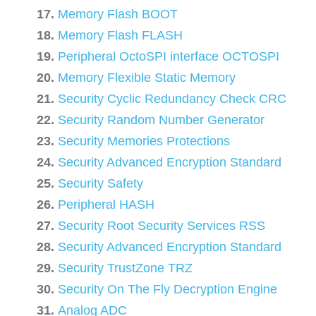
Memory Flash BOOT
Memory Flash FLASH
Peripheral OctoSPI interface OCTOSPI
Memory Flexible Static Memory
Security Cyclic Redundancy Check CRC
Security Random Number Generator
Security Memories Protections
Security Advanced Encryption Standard
Security Safety
Peripheral HASH
Security Root Security Services RSS
Security Advanced Encryption Standard
Security TrustZone TRZ
Security On The Fly Decryption Engine
Analog ADC