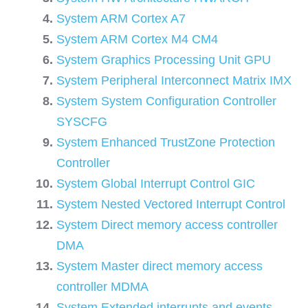
System ARM Cortex A7
System ARM Cortex M4 CM4
System Graphics Processing Unit GPU
System Peripheral Interconnect Matrix IMX
System System Configuration Controller
SYSCFG
System Enhanced TrustZone Protection
Controller
System Global Interrupt Control GIC
System Nested Vectored Interrupt Control
System Direct memory access controller
DMA
System Master direct memory access
controller MDMA
System Extended interrupts and events