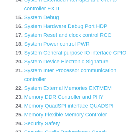
controller EXTI
System Debug
System Hardware Debug Port HDP
System Reset and clock control RCC
System Power control PWR
System General purpose IO interface GPIO
System Device Electronic Signature
System Inter Processor communication
controller
System External Memories EXTMEM
Memory DDR Controller and PHY
Memory QuadSPI interface QUADSPI
Memory Flexible Memory Controler
Security Safety