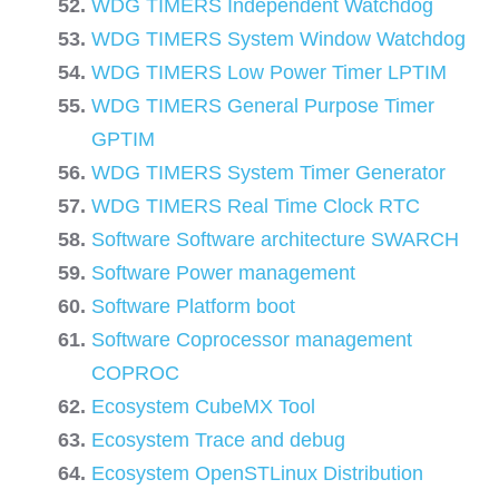
WDG TIMERS Independent Watchdog
WDG TIMERS System Window Watchdog
WDG TIMERS Low Power Timer LPTIM
WDG TIMERS General Purpose Timer
GPTIM
WDG TIMERS System Timer Generator
WDG TIMERS Real Time Clock RTC
Software Software architecture SWARCH
Software Power management
Software Platform boot
Software Coprocessor management
COPROC
Ecosystem CubeMX Tool
Ecosystem Trace and debug
Ecosystem OpenSTLinux Distribution