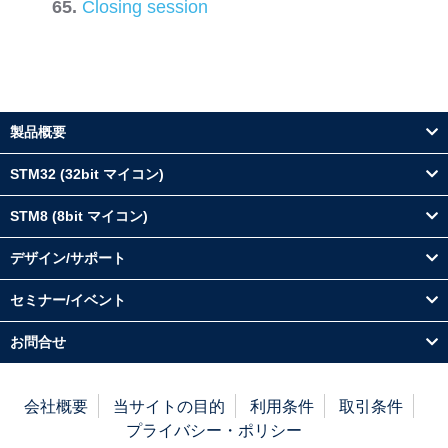
Closing session
製品概要
STM32 (32bit マイコン)
STM8 (8bit マイコン)
デザイン/サポート
セミナー/イベント
お問合せ
会社概要
当サイトの目的
利用条件
取引条件
プライバシー・ポリシー