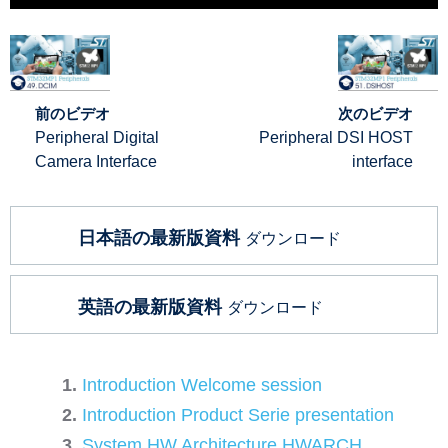
前のビデオ
次のビデオ
Peripheral Digital
Peripheral DSI HOST
Camera Interface
interface
日本語の最新版資料
ダウンロード
英語の最新版資料
ダウンロード
Introduction Welcome session
Introduction Product Serie presentation
System HW Architecture HWARCH