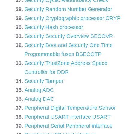
Security Cyclic Redundancy Check
Security Random Number Generator
Security Cryptographic processor CRYP
Security Hash processor
Security Security Overview SECOVR
Security Boot and Security One Time
Programmable fuses BSECOTP
Security TrustZone Address Space
Controller for DDR
Security Tamper
Analog ADC
Analog DAC
Peripheral Digital Temperature Sensor
Peripheral USART interface USART
Peripheral Serial Peripheral interface