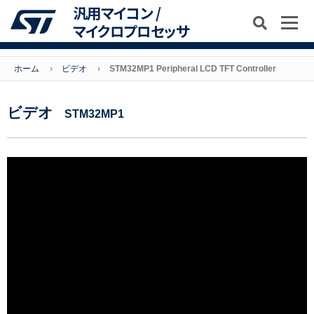
汎用マイコン /
マイクロプロセッサ
ホーム
ビデオ
STM32MP1 Peripheral LCD TFT Controller
ビデオ
STM32MP1