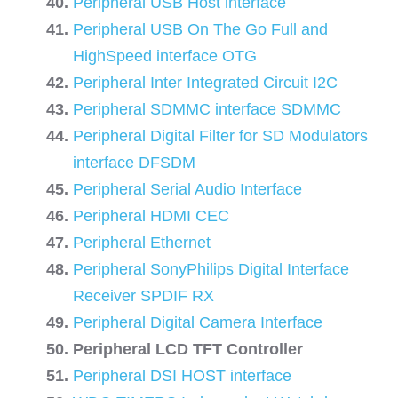
Peripheral USB Host interface
Peripheral USB On The Go Full and
HighSpeed interface OTG
Peripheral Inter Integrated Circuit I2C
Peripheral SDMMC interface SDMMC
Peripheral Digital Filter for SD Modulators
interface DFSDM
Peripheral Serial Audio Interface
Peripheral HDMI CEC
Peripheral Ethernet
Peripheral SonyPhilips Digital Interface
Receiver SPDIF RX
Peripheral Digital Camera Interface
Peripheral LCD TFT Controller
Peripheral DSI HOST interface