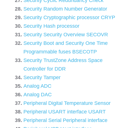
Security Cyclic Redundancy Check
Security Random Number Generator
Security Cryptographic processor CRYP
Security Hash processor
Security Security Overview SECOVR
Security Boot and Security One Time
Programmable fuses BSECOTP
Security TrustZone Address Space
Controller for DDR
Security Tamper
Analog ADC
Analog DAC
Peripheral Digital Temperature Sensor
Peripheral USART interface USART
Peripheral Serial Peripheral interface