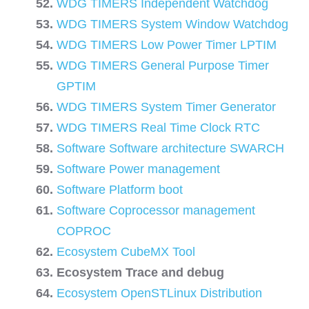
WDG TIMERS Independent Watchdog
WDG TIMERS System Window Watchdog
WDG TIMERS Low Power Timer LPTIM
WDG TIMERS General Purpose Timer
GPTIM
WDG TIMERS System Timer Generator
WDG TIMERS Real Time Clock RTC
Software Software architecture SWARCH
Software Power management
Software Platform boot
Software Coprocessor management
COPROC
Ecosystem CubeMX Tool
Ecosystem Trace and debug
Ecosystem OpenSTLinux Distribution