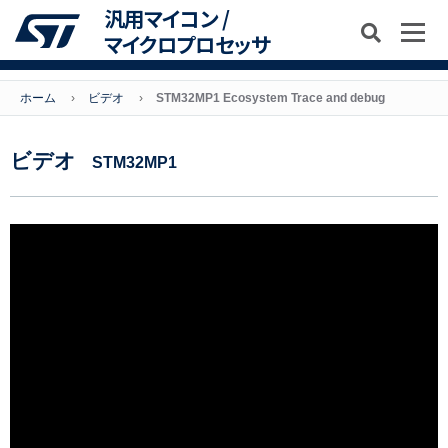
汎用マイコン /
マイクロプロセッサ
ホーム
ビデオ
STM32MP1 Ecosystem Trace and debug
ビデオ
STM32MP1