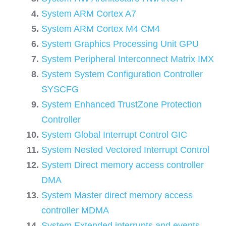
System ARM Cortex A7
System ARM Cortex M4 CM4
System Graphics Processing Unit GPU
System Peripheral Interconnect Matrix IMX
System System Configuration Controller
SYSCFG
System Enhanced TrustZone Protection
Controller
System Global Interrupt Control GIC
System Nested Vectored Interrupt Control
System Direct memory access controller
DMA
System Master direct memory access
controller MDMA
System Extended interrupts and events