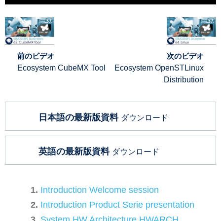
前のビデオ
次のビデオ
Ecosystem CubeMX Tool
Ecosystem OpenSTLinux
Distribution
日本語の最新版資料
ダウンロード
英語の最新版資料
ダウンロード
Introduction Welcome session
Introduction Product Serie presentation
System HW Architecture HWARCH