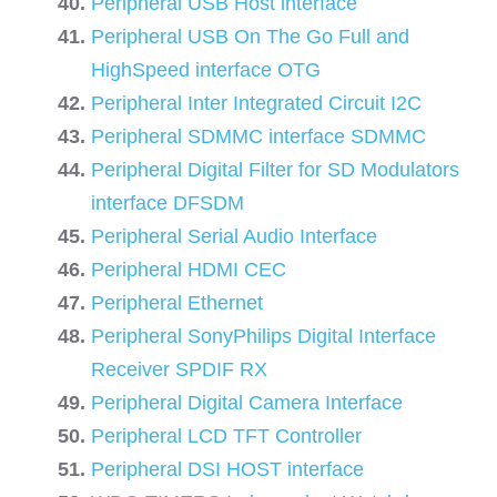
Peripheral USB Host interface
Peripheral USB On The Go Full and
HighSpeed interface OTG
Peripheral Inter Integrated Circuit I2C
Peripheral SDMMC interface SDMMC
Peripheral Digital Filter for SD Modulators
interface DFSDM
Peripheral Serial Audio Interface
Peripheral HDMI CEC
Peripheral Ethernet
Peripheral SonyPhilips Digital Interface
Receiver SPDIF RX
Peripheral Digital Camera Interface
Peripheral LCD TFT Controller
Peripheral DSI HOST interface