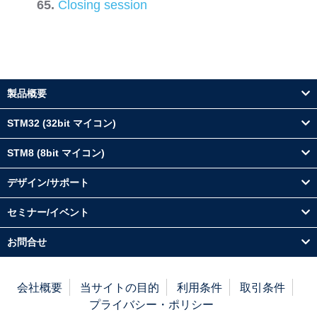
Closing session
製品概要
STM32 (32bit マイコン)
STM8 (8bit マイコン)
デザイン/サポート
セミナー/イベント
お問合せ
会社概要
当サイトの目的
利用条件
取引条件
プライバシー・ポリシー