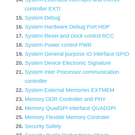
controller EXTI
System Debug
System Hardware Debug Port HDP
System Reset and clock control RCC
System Power control PWR
System General purpose IO interface GPIO
System Device Electronic Signature
System Inter Processor communication
controller
System External Memories EXTMEM
Memory DDR Controller and PHY
Memory QuadSPI interface QUADSPI
Memory Flexible Memory Controler
Security Safety