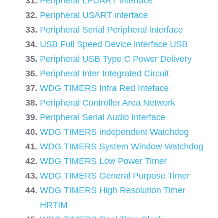
Peripheral LPUART interface
Peripheral USART interface
Peripheral Serial Peripheral interface
USB Full Speed Device interface USB
Peripheral USB Type C Power Delivery
Peripheral Inter Integrated Circuit
WDG TIMERS Infra Red Inteface
Peripheral Controller Area Network
Peripheral Serial Audio Interface
WDG TIMERS independent Watchdog
WDG TIMERS System Window Watchdog
WDG TIMERS Low Power Timer
WDG TIMERS General Purpose Timer
WDG TIMERS High Resolution Timer
HRTIM