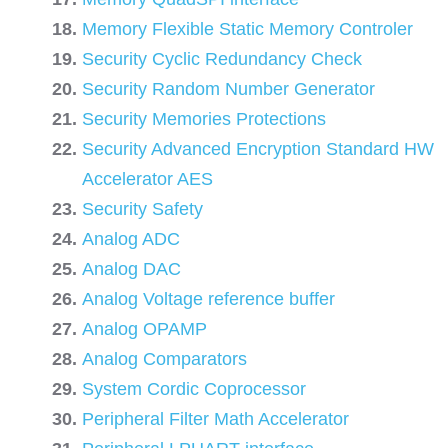
Memory Flexible Static Memory Controler
Security Cyclic Redundancy Check
Security Random Number Generator
Security Memories Protections
Security Advanced Encryption Standard HW
Accelerator AES
Security Safety
Analog ADC
Analog DAC
Analog Voltage reference buffer
Analog OPAMP
Analog Comparators
System Cordic Coprocessor
Peripheral Filter Math Accelerator