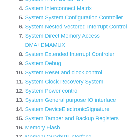
System Interconnect Matrix
System System Configuration Controller
System Nested Vectored Interrupt Control
System Direct Memory Access
DMA+DMAMUX
System Extended Interrupt Controler
System Debug
System Reset and clock control
System Clock Recovery System
System Power control
System General purpose IO interface
System DeviceElectronicSignature
System Tamper and Backup Registers
Memory Flash
Memory QuadSPI interface