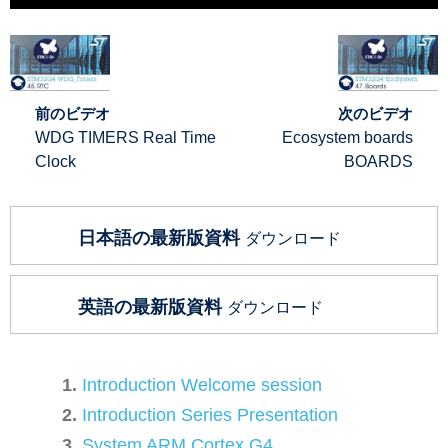
前のビデオ
次のビデオ
WDG TIMERS Real Time
Ecosystem boards
Clock
BOARDS
日本語の最新版資料
ダウンロード
英語の最新版資料
ダウンロード
Introduction Welcome session
Introduction Series Presentation
System ARM Cortex G4