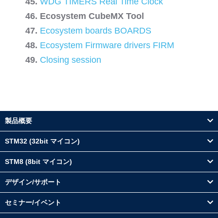
WDG TIMERS Real Time Clock
Ecosystem CubeMX Tool
Ecosystem boards BOARDS
Ecosystem Firmware drivers FIRM
Closing session
製品概要
STM32 (32bit マイコン)
STM8 (8bit マイコン)
デザイン/サポート
セミナー/イベント