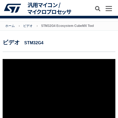
汎用マイコン /
マイクロプロセッサ
ホーム
ビデオ
STM32G4 Ecosystem CubeMX Tool
ビデオ
STM32G4