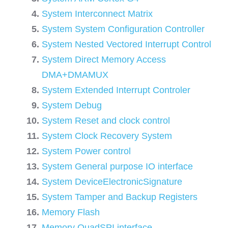
System Interconnect Matrix
System System Configuration Controller
System Nested Vectored Interrupt Control
System Direct Memory Access
DMA+DMAMUX
System Extended Interrupt Controler
System Debug
System Reset and clock control
System Clock Recovery System
System Power control
System General purpose IO interface
System DeviceElectronicSignature
System Tamper and Backup Registers
Memory Flash
Memory QuadSPI interface