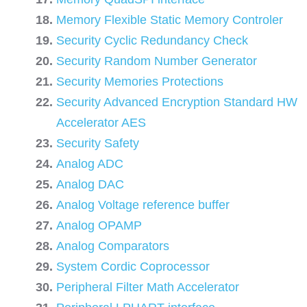
Memory Flexible Static Memory Controler
Security Cyclic Redundancy Check
Security Random Number Generator
Security Memories Protections
Security Advanced Encryption Standard HW
Accelerator AES
Security Safety
Analog ADC
Analog DAC
Analog Voltage reference buffer
Analog OPAMP
Analog Comparators
System Cordic Coprocessor
Peripheral Filter Math Accelerator