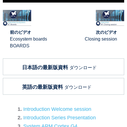
前のビデオ
次のビデオ
Ecosystem boards
Closing session
BOARDS
日本語の最新版資料
ダウンロード
英語の最新版資料
ダウンロード
Introduction Welcome session
Introduction Series Presentation
System ARM Cortex G4